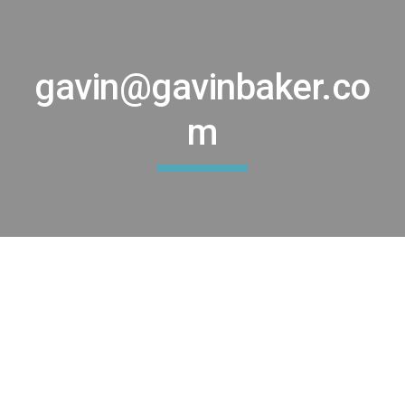
Skip to main content
Skip to navigation
gavin@gavinbaker.co
m